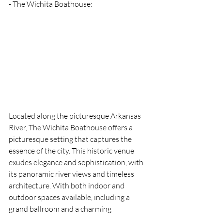
- The Wichita Boathouse: 
Located along the picturesque Arkansas 
River, The Wichita Boathouse offers a 
picturesque setting that captures the 
essence of the city. This historic venue 
exudes elegance and sophistication, with 
its panoramic river views and timeless 
architecture. With both indoor and 
outdoor spaces available, including a 
grand ballroom and a charming 