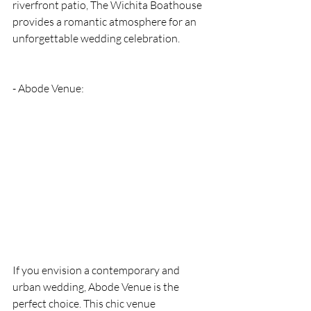
riverfront patio, The Wichita Boathouse 
provides a romantic atmosphere for an 
unforgettable wedding celebration.
- Abode Venue: 
If you envision a contemporary and 
urban wedding, Abode Venue is the 
perfect choice. This chic venue 