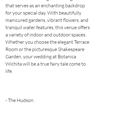
that serves as an enchanting backdrop 
for your special day. With beautifully 
manicured gardens, vibrant flowers, and 
tranquil water features, this venue offers 
a variety of indoor and outdoor spaces. 
Whether you choose the elegant Terrace 
Room or the picturesque Shakespeare 
Garden, your wedding at Botanica 
Wichita will be a true fairy tale come to 
life.
- The Hudson: 