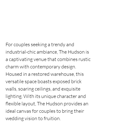
For couples seeking a trendy and 
industrial-chic ambiance, The Hudson is 
a captivating venue that combines rustic 
charm with contemporary design. 
Housed in a restored warehouse, this 
versatile space boasts exposed brick 
walls, soaring ceilings, and exquisite 
lighting. With its unique character and 
flexible layout, The Hudson provides an 
ideal canvas for couples to bring their 
wedding vision to fruition.