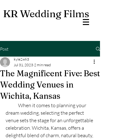
KR Wedding Films
Post
kyle2463
Jul 31, 2023
2 min read
The Magnificent Five: Best
Wedding Venues in
Wichita, Kansas
	When it comes to planning your 
dream wedding, selecting the perfect 
venue sets the stage for an unforgettable 
celebration. Wichita, Kansas, offers a 
delightful blend of charm, natural beauty, 