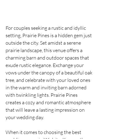
For couples seeking a rustic and idyllic 
setting, Prairie Pines is a hidden gem just 
outside the city. Set amidst a serene 
prairie landscape, this venue offers a 
charming barn and outdoor spaces that 
exude rustic elegance. Exchange your 
vows under the canopy of a beautiful oak 
tree, and celebrate with your loved ones 
in the warm and inviting barn adorned 
with twinkling lights. Prairie Pines 
creates a cozy and romantic atmosphere 
that will leave a lasting impression on 
your wedding day.
When it comes to choosing the best 