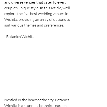
and diverse venues that cater to every 
couple's unique style. In this article, we'll 
explore the five best wedding venues in 
Wichita, providing an array of options to 
suit various themes and preferences.
- Botanica Wichita: 
Nestled in the heart of the city, Botanica 
Wichita is a stunning botanical garden 