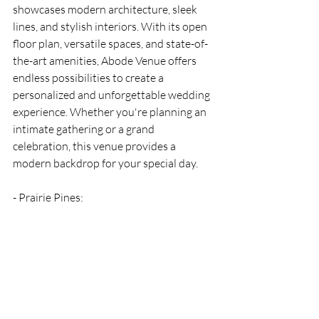
showcases modern architecture, sleek 
lines, and stylish interiors. With its open 
floor plan, versatile spaces, and state-of-
the-art amenities, Abode Venue offers 
endless possibilities to create a 
personalized and unforgettable wedding 
experience. Whether you're planning an 
intimate gathering or a grand 
celebration, this venue provides a 
modern backdrop for your special day.
- Prairie Pines: 