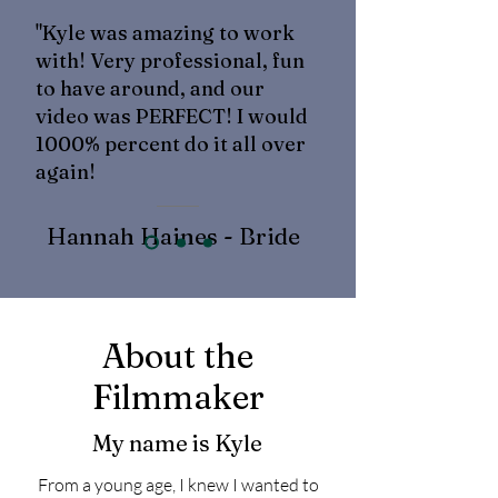
"Kyle was amazing to work
with! Very professional, fun
to have around, and our
video was PERFECT! I would
1000% percent do it all over
again!
Hannah Haines - Bride
About the
Filmmaker
My name is Kyle
From a young age, I knew I wanted to