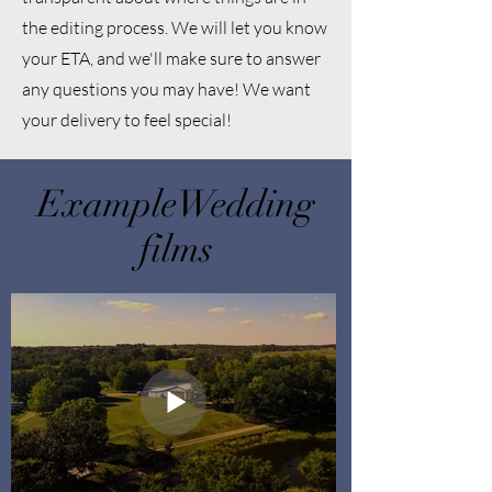
the editing process. We will let you know
your ETA, and we'll make sure to answer
any questions you may have! We want
your delivery to feel special!
ExampleWedding
films