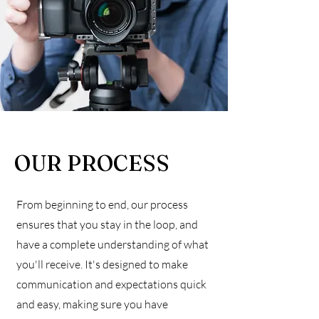
OUR PROCESS
From beginning to end, our process
ensures that you stay in the loop, and
have a complete understanding of what
you'll receive. It's designed to make
communication and expectations quick
and easy, making sure you have