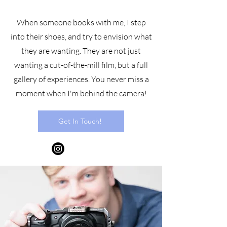
When someone books with me, I step
into their shoes, and try to envision what
they are wanting. They are not just
wanting a cut-of-the-mill film, but a full
gallery of experiences. You never miss a
moment when I'm behind the camera!
Get In Touch!