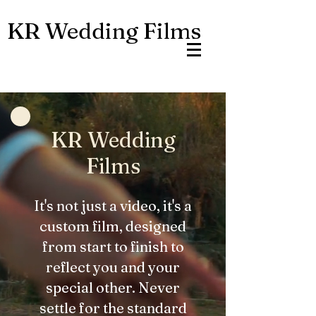
KR Wedding Films
KR Wedding
Films
It's not just a video, it's a
custom film, designed
from start to finish to
reflect you and your
special other. Never
settle for the standard