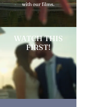
with our films.
WATCH THIS
FIRST!