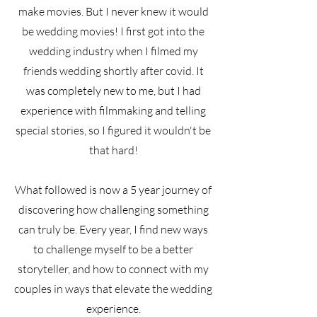
make movies. But I never knew it would
be wedding movies! I first got into the
wedding industry when I filmed my
friends wedding shortly after covid. It
was completely new to me, but I had
experience with filmmaking and telling
special stories, so I figured it wouldn't be
that hard!
What followed is now a 5 year journey of
discovering how challenging something
can truly be. Every year, I find new ways
to challenge myself to be a better
storyteller, and how to connect with my
couples in ways that elevate the wedding
experience.