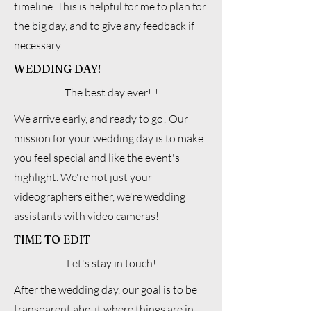
timeline. This is helpful for me to plan for
the big day, and to give any feedback if
necessary.
WEDDING DAY!
The best day ever!!!
We arrive early, and ready to go! Our
mission for your wedding day is to make
you feel special and like the event's
highlight. We're not just your
videographers either, we're wedding
assistants with video cameras!
TIME TO EDIT
Let's stay in touch!
After the wedding day, our goal is to be
transparent about where things are in