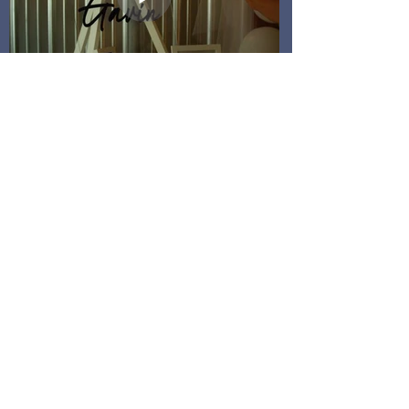
WHAT ARE YOUR
COSTS?
Every Wedding Film is different, so we want to
give you options! We have a range of packages
and prices that help fit any couple's budget.
Our Minimum Package Cost:
1750
Our Average Investment Cost: