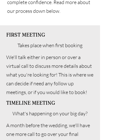
complete confidence. Read more about
our process down below.
FIRST MEETING
Takes place when first booking
We'll talk either in person or over a
virtual call to discuss more details about
what you're looking for! This is where we
can decide if need any follow up
meetings, or if you would like to book!
TIMELINE MEETING
What's happening on your big day?
A month before the wedding, we'll have
one more call to go over your final