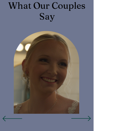
What Our Couples
Say